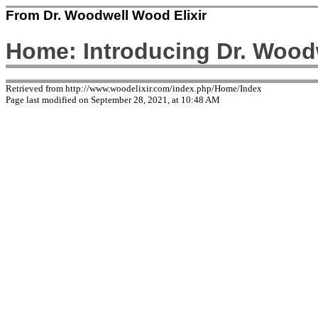
From Dr. Woodwell Wood Elixir
Home: Introducing Dr. Woodw
Retrieved from http://www.woodelixir.com/index.php/Home/Index
Page last modified on September 28, 2021, at 10:48 AM