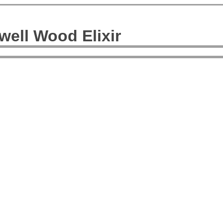
ell Wood Elixir