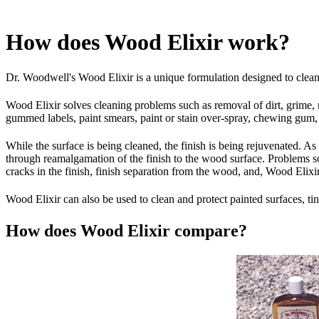
How does Wood Elixir work?
Dr. Woodwell's Wood Elixir is a unique formulation designed to clean, 
Wood Elixir solves cleaning problems such as removal of dirt, grime, 
gummed labels, paint smears, paint or stain over-spray, chewing gum, li
While the surface is being cleaned, the finish is being rejuvenated. A
through reamalgamation of the finish to the wood surface. Problems so
cracks in the finish, finish separation from the wood, and, Wood Elixir
Wood Elixir can also be used to clean and protect painted surfaces, tin,
How does Wood Elixir compare?