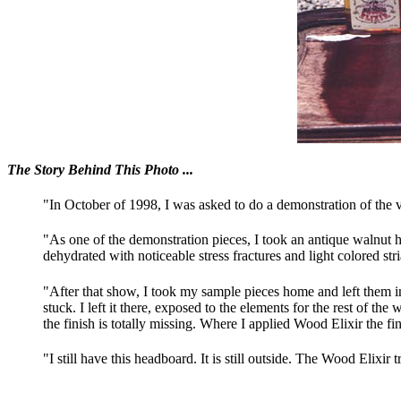
The Story Behind This Photo ...
"In October of 1998, I was asked to do a demonstration of t
"As one of the demonstration pieces, I took an antique walnut
dehydrated with noticeable stress fractures and light colored str
"After that show, I took my sample pieces home and left them i
stuck. I left it there, exposed to the elements for the rest of 
the finish is totally missing. Where I applied Wood Elixir the fini
"I still have this headboard. It is still outside. The Wood Elixir tre