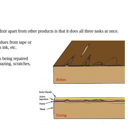
 apart from other products is that it does all three tasks at once.
idues from tape or
 ink, etc.
s being repaired
azing, scratches,