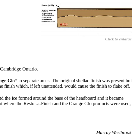
Click to enlarge
 Cambridge Ontario.
nge Glo
* to separate areas. The original shellac finish was present but
 finish which, if left unattended, would cause the finish to flake off.
and the ice formed around the base of the headboard and it became
 that where the Restor-a-Finish and the Orange Glo products were used,
Murray Westbrook,