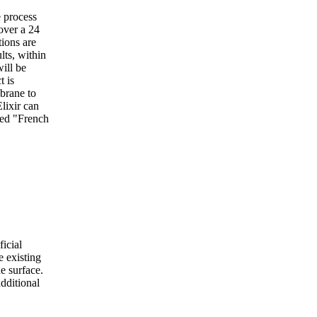
e process
over a 24
tions are
lts, within
ill be
t is
brane to
lixir can
bed "French
icial
e existing
he surface.
dditional