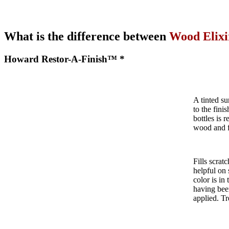
What is the difference between
Wood Elixi
Howard Restor-A-Finish™ *
A tinted su
to the fini
bottles is 
wood and f
Fills scrat
helpful on
color is in
having been
applied. Tr