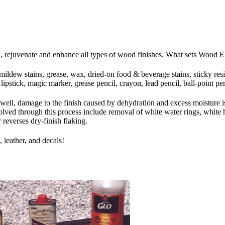
rejuvenate and enhance all types of wood finishes. What sets Wood Elixir
mildew stains, grease, wax, dried-on food & beverage stains, sticky res
pstick, magic marker, grease pencil, crayon, lead pencil, ball-point pen
s well, damage to the finish caused by dehydration and excess moisture i
lved through this process include removal of white water rings, white h
 reverses dry-finish flaking.
 leather, and decals!