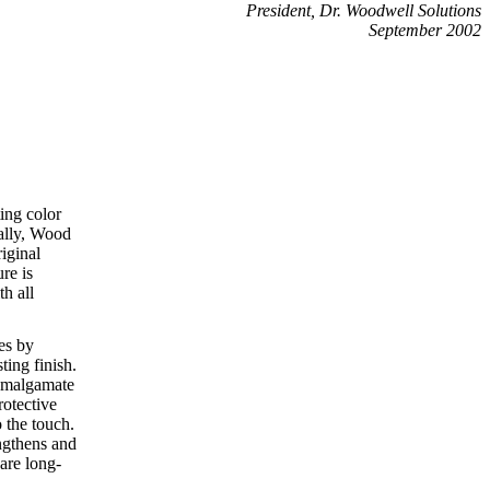
President, Dr. Woodwell Solutions
September 2002
ting color
ally, Wood
riginal
ure is
h all
es by
ting finish.
eamalgamate
rotective
 the touch.
ngthens and
 are long-