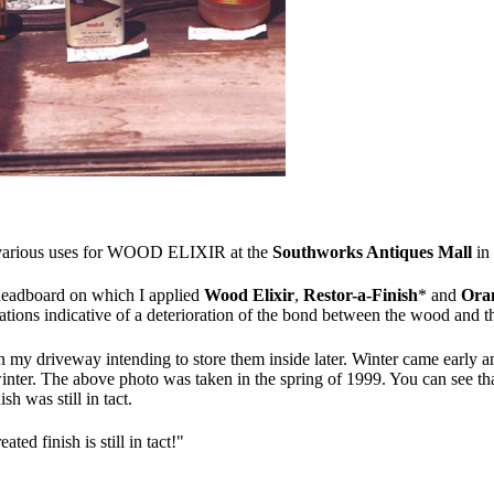
he various uses for WOOD ELIXIR at the
Southworks Antiques Mall
in
 headboard on which I applied
Wood Elixir
,
Restor-a-Finish
* and
Ora
iations indicative of a deterioration of the bond between the wood and the
n my driveway intending to store them inside later. Winter came early 
the winter. The above photo was taken in the spring of 1999. You can see
sh was still in tact.
ated finish is still in tact!"