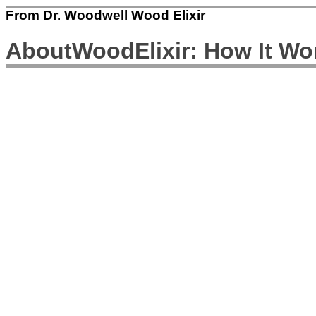
From Dr. Woodwell Wood Elixir
AboutWoodElixir: How It Wo