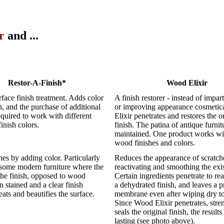
r
and ...
Restor-A-Finish*
Wood Elixir
rface finish treatment. Adds color
A finish restorer - instead of impar
sh, and the purchase of additional
or improving appearance cosmetic
required to work with different
Elixir penetrates and restores the o
inish colors.
finish. The patina of antique furnit
maintained. One product works wit
wood finishes and colors.
ches by adding color. Particularly
Reduces the appearance of scratch
 some modern furniture where the
reactivating and smoothing the exis
 the finish, opposed to wood
Certain ingredients penetrate to r
 stained and a clear finish
a dehydrated finish, and leaves a p
eats and beautifies the surface.
membrane even after wiping dry to
Since Wood Elixir penetrates, stre
seals the original finish, the results
lasting (see photo above).