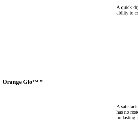
A quick-dr
ability to c
Orange Glo™ *
A satisfact
has no rest
no lasting 