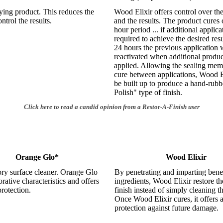
ying product. This reduces the
Wood Elixir offers control over th
ontrol the results.
and the results. The product cures 
hour period ... if additional applica
required to achieve the desired resu
24 hours the previous application w
reactivated when additional produc
applied. Allowing the sealing mem
cure between applications, Wood E
be built up to produce a hand-rub
Polish" type of finish.
Click here to read a candid opinion from a Restor-A-Finish user
Orange Glo*
Wood Elixir
ory surface cleaner. Orange Glo
By penetrating and imparting benef
orative characteristics and offers
ingredients, Wood Elixir restore th
protection.
finish instead of simply cleaning t
Once Wood Elixir cures, it offers a
protection against future damage.